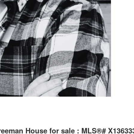
Freeman House for sale : MLS®# X13633