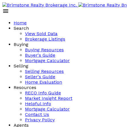
Home
Search
View Sold Data
Brokerage Listings
Buying
Buying Resources
Buyer's Guide
Mortgage Calculator
Selling
Selling Resources
Seller's Guide
Home Evaluation
Resources
RECO Info Guide
Market Insight Report
Helpful Info
Mortgage Calculator
Contact Us
Privacy Policy
Agents