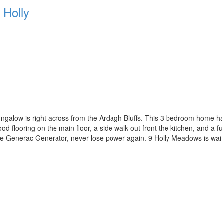
Holly
galow is right across from the Ardagh Bluffs. This 3 bedroom home has 
 flooring on the main floor, a side walk out front the kitchen, and a f
e Generac Generator, never lose power again. 9 Holly Meadows is waitin