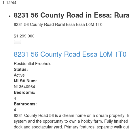
1-12
/
44
8231 56 County Road in Essa: Rur
8231 56 County Road
Rural Essa
Essa
L0M 1T0
$1,299,900
8231 56 County Road
Essa
L0M 1T0
Residential Freehold
Status:
Active
MLS® Num:
N13640964
Bedrooms:
4
Bathrooms:
4
8231 County Road 56 is a dream home on a dream property! Incre
system and the opportunity to own a hobby farm. Fully finished
deck and spectacular yard. Primary features, separate walk out