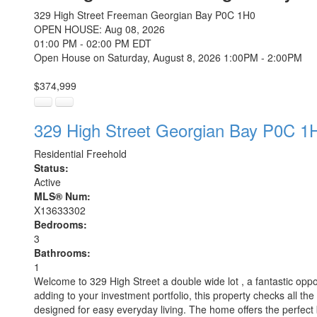
329 High Street
Freeman
Georgian Bay
P0C 1H0
OPEN HOUSE: Aug 08, 2026
01:00 PM - 02:00 PM EDT
Open House on Saturday, August 8, 2026 1:00PM - 2:00PM
$374,999
329 High Street
Georgian Bay
P0C 1
Residential Freehold
Status:
Active
MLS® Num:
X13633302
Bedrooms:
3
Bathrooms:
1
Welcome to 329 High Street a double wide lot , a fantastic oppo
adding to your investment portfolio, this property checks all the 
designed for easy everyday living. The home offers the perfect 