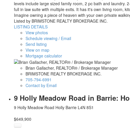
levels include large sized family room, 2 pc bath and laundry. 
full in law suite with multiple exits. It has it's own living roo
Imagine owning a piece of heaven with your own private walking t
Listed by BRIMSTONE REALTY BROKERAGE INC.
LISTING DETAILS
View photos
Schedule viewing / Email
Send listing
View on map
Mortgage calculator
Brian Gallacher, REALTOR® / Brokerage Manager
BRIMSTONE REALTY BROKERAGE INC.
705-794-6991
Contact by Email
9 Holly Meadow Road in Barrie: Ho
9 Holly Meadow Road
Holly
Barrie
L4N 8S1
$649,900