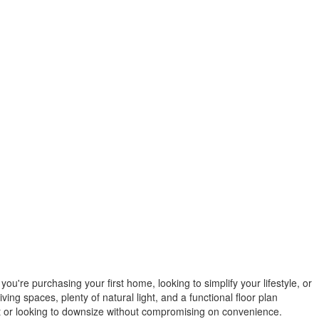
're purchasing your first home, looking to simplify your lifestyle, or
ving spaces, plenty of natural light, and a functional floor plan
 out or looking to downsize without compromising on convenience.