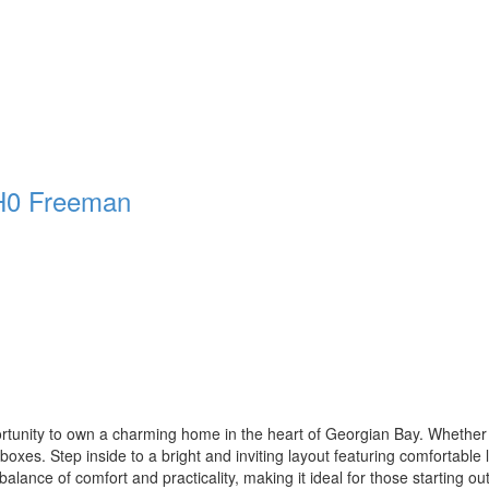
H0
Freeman
rtunity to own a charming home in the heart of Georgian Bay. Whether you
boxes. Step inside to a bright and inviting layout featuring comfortable li
balance of comfort and practicality, making it ideal for those starting