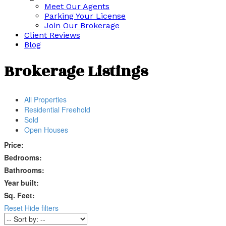
Meet Our Agents
Parking Your License
Join Our Brokerage
Client Reviews
Blog
Brokerage Listings
All Properties
Residential Freehold
Sold
Open Houses
Price:
Bedrooms:
Bathrooms:
Year built:
Sq. Feet:
Reset
Hide filters