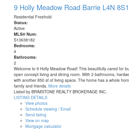
9 Holly Meadow Road
Barrie
L4N 8S1
Residential Freehold
Status:
Active
MLS® Num:
S13638182
Bedrooms:
4
Bathrooms:
2
Welcome to 9 Holly Meadow Road! This beautifully cared for bun
open concept living and dining room. With 2 bathrooms, hardwood
with another 850 sf of living space. The home has a whole hom
family and friends.
More details
Listed by BRIMSTONE REALTY BROKERAGE INC.
LISTING DETAILS
View photos
Schedule viewing / Email
Send listing
View on map
Mortgage calculator