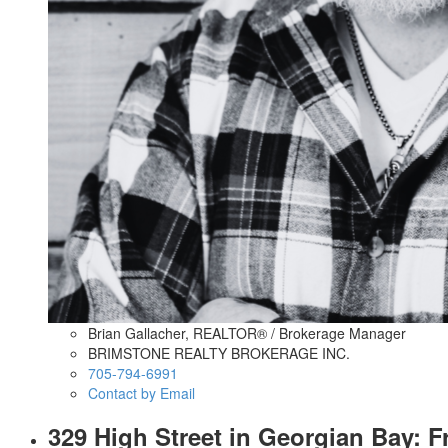
Brian Gallacher, REALTOR® / Brokerage Manager
BRIMSTONE REALTY BROKERAGE INC.
705-794-6991
Contact by Email
329 High Street in Georgian Bay: 