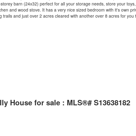
2-storey barn (24x32) perfect for all your storage needs, store your to
m, kitchen and wood stove. It has a very nice sized bedroom with it's own 
rails and just over 2 acres cleared with another over 8 acres for you to
lly House for sale : MLS®# S13638182