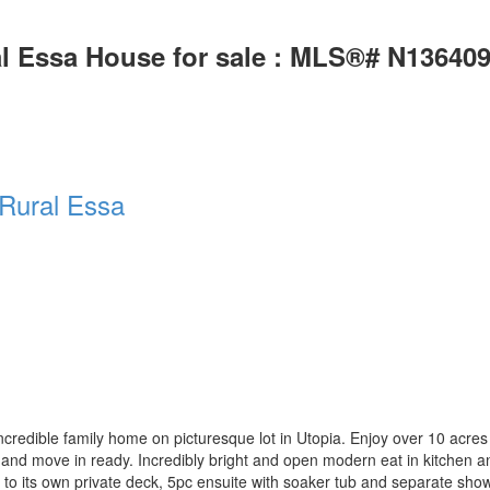
al Essa House for sale : MLS®# N13640
Rural Essa
dible family home on picturesque lot in Utopia. Enjoy over 10 acres wit
 and move in ready. Incredibly bright and open modern eat in kitchen an
 to its own private deck, 5pc ensuite with soaker tub and separate sho