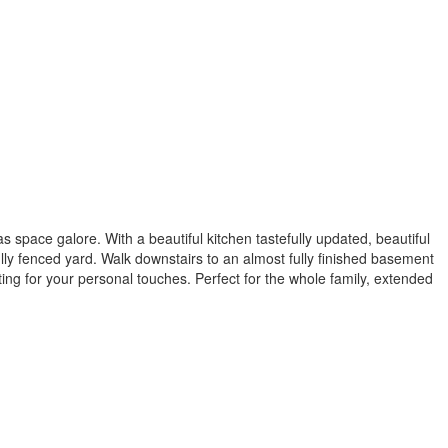
space galore. With a beautiful kitchen tastefully updated, beautiful
ully fenced yard. Walk downstairs to an almost fully finished basement
g for your personal touches. Perfect for the whole family, extended