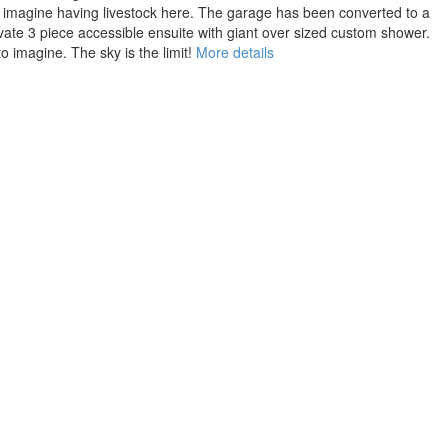
ys, imagine having livestock here. The garage has been converted to a
private 3 piece accessible ensuite with giant over sized custom shower.
 imagine. The sky is the limit!
More details