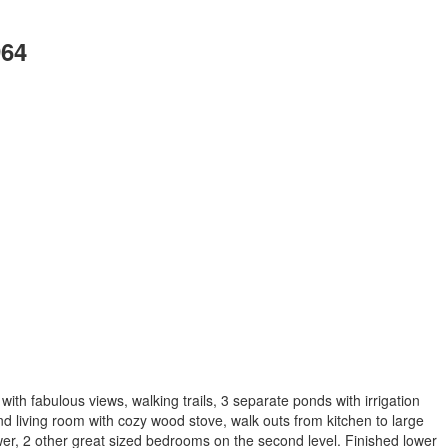
964
h fabulous views, walking trails, 3 separate ponds with irrigation
d living room with cozy wood stove, walk outs from kitchen to large
wer, 2 other great sized bedrooms on the second level. Finished lower